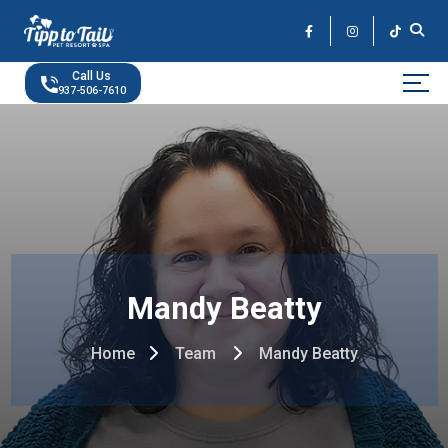
Skip
to
the
content
Call Us
937-506-7610
Mandy Beatty
Home
Team
Mandy Beatty