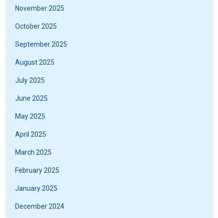
November 2025
October 2025
September 2025
August 2025
July 2025
June 2025
May 2025
April 2025
March 2025
February 2025
January 2025
December 2024