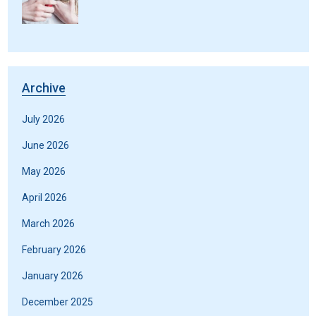
Archive
July 2026
June 2026
May 2026
April 2026
March 2026
February 2026
January 2026
December 2025