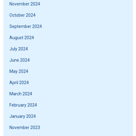
November 2024
October 2024
September 2024
August 2024
July 2024
June 2024
May 2024
April 2024
March 2024
February 2024
January 2024
November 2023