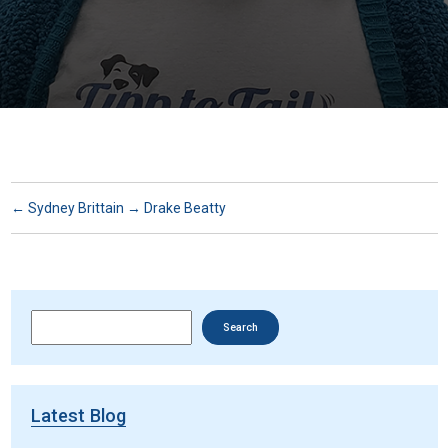
←
Sydney Brittain
→
Drake Beatty
Search
Search
Latest Blog