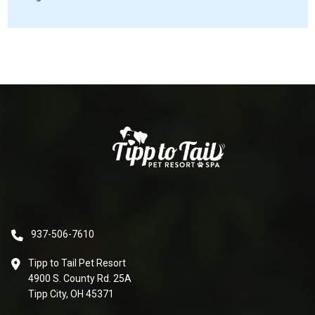
937-506-7610
Tipp to Tail Pet Resort
4900 S. County Rd. 25A
Tipp City, OH 45371