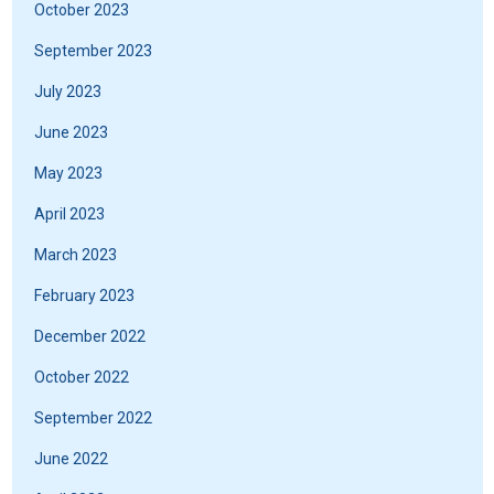
October 2023
September 2023
July 2023
June 2023
May 2023
April 2023
March 2023
February 2023
December 2022
October 2022
September 2022
June 2022