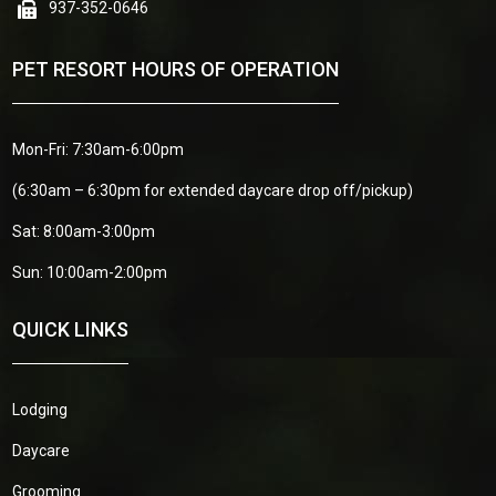
937-352-0646
PET RESORT HOURS OF OPERATION
Mon-Fri: 7:30am-6:00pm
(6:30am – 6:30pm for extended daycare drop off/pickup)
Sat: 8:00am-3:00pm
Sun: 10:00am-2:00pm
QUICK LINKS
Lodging
Daycare
Grooming