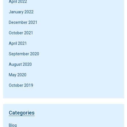
April 2022
January 2022
December 2021
October 2021
April 2021
September 2020
August 2020
May 2020
October 2019
Categories
Blog