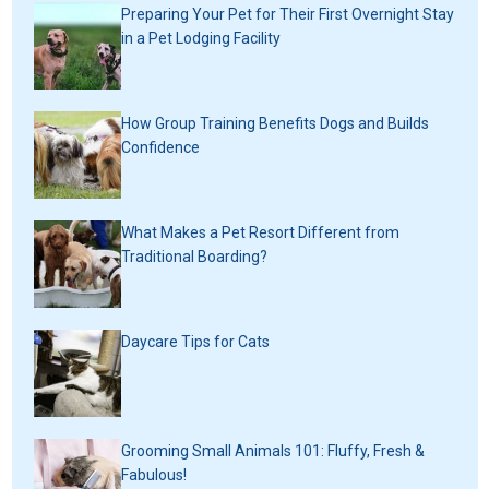
Preparing Your Pet for Their First Overnight Stay
in a Pet Lodging Facility
How Group Training Benefits Dogs and Builds
Confidence
What Makes a Pet Resort Different from
Traditional Boarding?
Daycare Tips for Cats
Grooming Small Animals 101: Fluffy, Fresh &
Fabulous!