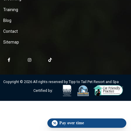
Training
Blog
Contact
Sitemap
Copyright © 2026 All rights reserved by Tipp to Tail Pet Resort and Spa
Certified by:
Pay over time