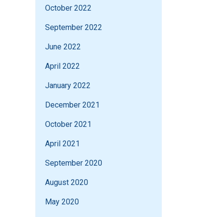
October 2022
September 2022
June 2022
April 2022
January 2022
December 2021
October 2021
April 2021
September 2020
August 2020
May 2020