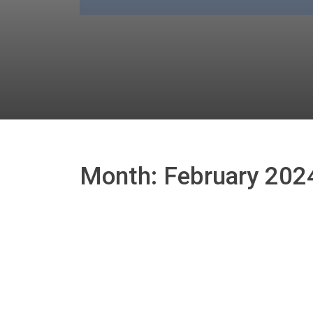
Month:
February 202