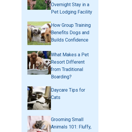
Overnight Stay in a
Pet Lodging Facility
How Group Training
Benefits Dogs and
Builds Confidence
What Makes a Pet
Resort Different
from Traditional
Boarding?
Daycare Tips for
Cats
Grooming Small
Animals 101: Fluffy,