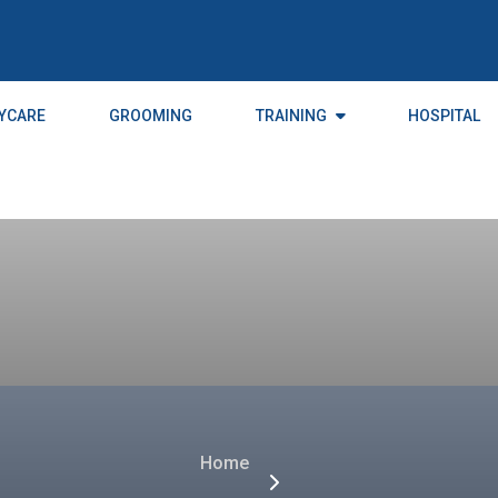
YCARE
GROOMING
TRAINING
HOSPITAL
Home