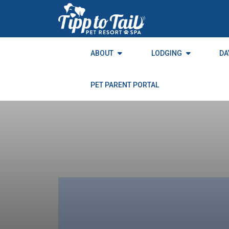
to
the
content
ABOUT
LODGING
DA
PET PARENT PORTAL