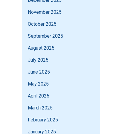
December 2025
November 2025
October 2025
September 2025
August 2025
July 2025
June 2025
May 2025
April 2025
March 2025
February 2025
January 2025