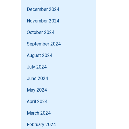
December 2024
November 2024
October 2024
September 2024
August 2024
July 2024
June 2024
May 2024
April 2024
March 2024
February 2024