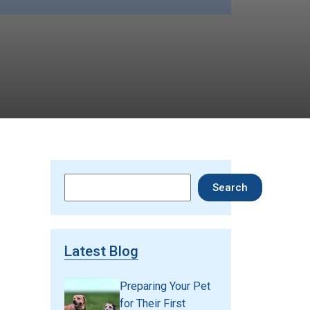
Search
Search
Latest Blog
Preparing Your Pet
for Their First