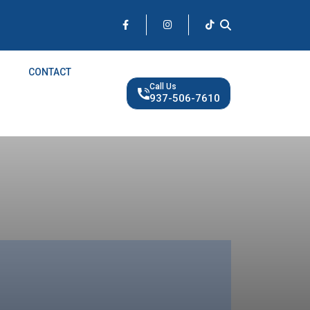
CONTACT
Call Us
937-506-7610