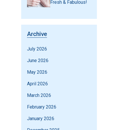
Fresh & Fabulous!
Archive
July 2026
June 2026
May 2026
April 2026
March 2026
February 2026
January 2026