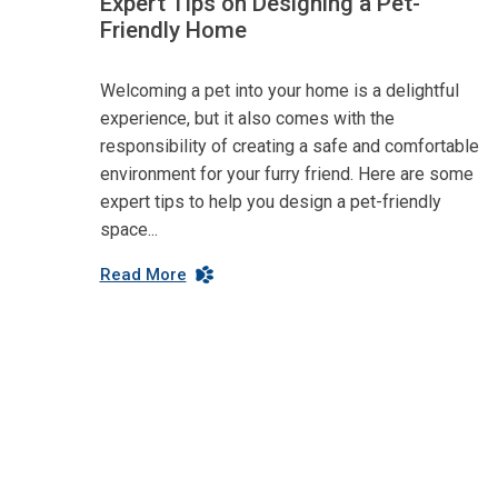
Expert Tips on Designing a Pet-
Friendly Home
Welcoming a pet into your home is a delightful
experience, but it also comes with the
responsibility of creating a safe and comfortable
environment for your furry friend. Here are some
expert tips to help you design a pet-friendly
space...
Read More