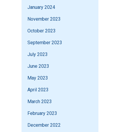
January 2024
November 2023
October 2023
September 2023
July 2023
June 2023
May 2023
April 2023
March 2023
February 2023
December 2022