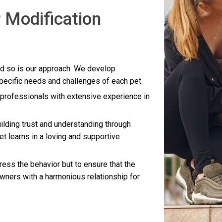
 Modification
nd so is our approach. We develop
specific needs and challenges of each pet.
d professionals with extensive experience in
ilding trust and understanding through
et learns in a loving and supportive
dress the behavior but to ensure that the
owners with a harmonious relationship for