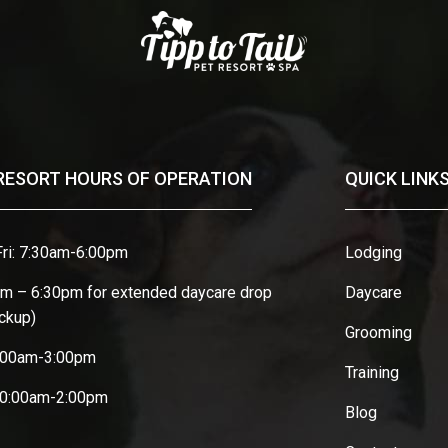
RESORT HOURS OF OPERATION
QUICK LINK
ri: 7:30am-6:00pm
Lodging
am – 6:30pm for extended daycare drop
Daycare
ickup)
Grooming
8:00am-3:00pm
Training
10:00am-2:00pm
Blog