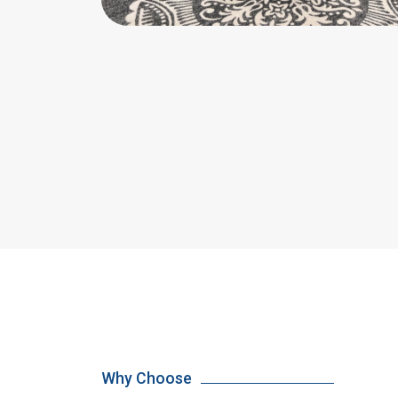
Why Choose