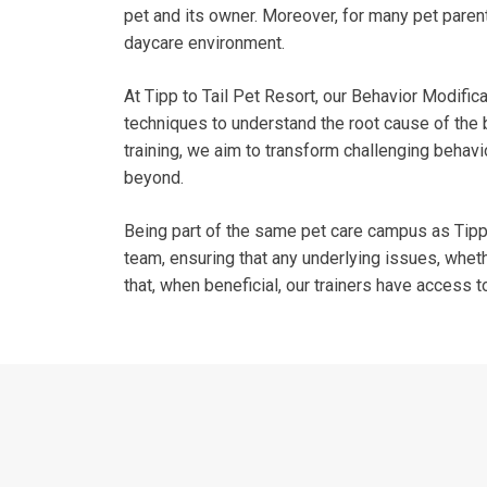
pet and its owner. Moreover, for many pet parent
daycare environment.
At Tipp to Tail Pet Resort, our Behavior Modifi
techniques to understand the root cause of the 
training, we aim to transform challenging behavio
beyond.
Being part of the same pet care campus as Tipp C
team, ensuring that any underlying issues, whet
that, when beneficial, our trainers have access t