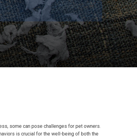
mless, some can pose challenges for pet owners.
viors is crucial for the well-being of both the