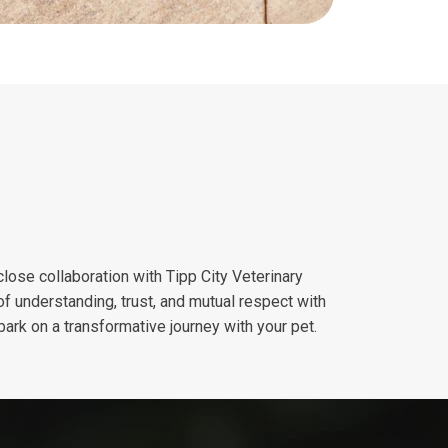
close collaboration with Tipp City Veterinary
of understanding, trust, and mutual respect with
ark on a transformative journey with your pet.