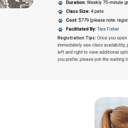
Duration:
Weekly 75-minute g
Class Size:
4 pets
Cost:
$779 (please note: regist
Facilitated By:
Tara Fisher
Registration Tips:
Once you open th
immediately see class availability, 
left and right to view additional opt
you prefer, please join the waiting l