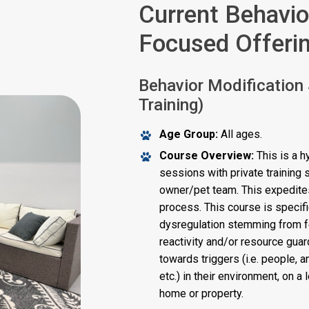
Current Behavio
Focused Offeri
Behavior Modification
Training)
Age Group:
All ages.
Course Overview:
This is a h
sessions with private training
owner/pet team. This expedites
process. This course is specif
dysregulation stemming from fea
reactivity and/or resource guard
towards triggers (i.e. people, 
etc.) in their environment, on a
home or property.