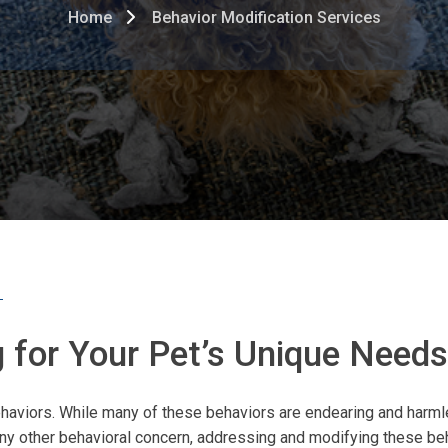
Home
Behavior Modification Services
ng for Your Pet’s Unique Needs
 behaviors. While many of these behaviors are endearing and har
ny other behavioral concern, addressing and modifying these beha