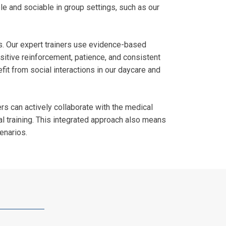
le and sociable in group settings, such as our
es. Our expert trainers use evidence-based
sitive reinforcement, patience, and consistent
fit from social interactions in our daycare and
rs can actively collaborate with the medical
l training. This integrated approach also means
cenarios.