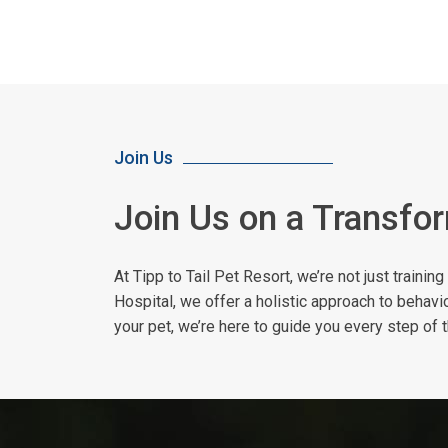
Join Us
Join Us on a Transfo
At Tipp to Tail Pet Resort, we’re not just traini
Hospital, we offer a holistic approach to behavi
your pet, we’re here to guide you every step of 