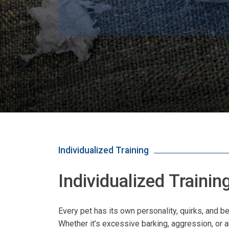
Individualized Training
Individualized Traini
Every pet has its own personality, quirks, and
Whether it’s excessive barking, aggression, or a