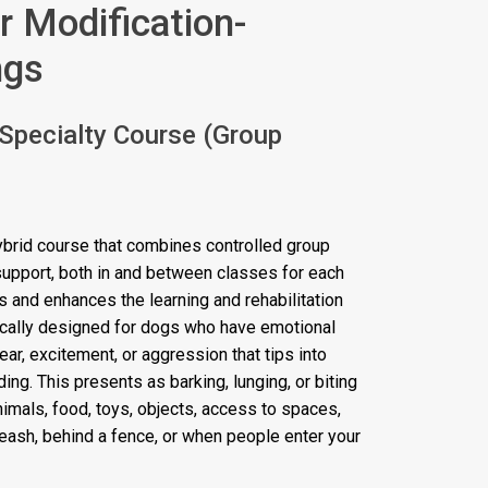
r Modification-
ngs
 Specialty Course (Group
ybrid course that combines controlled group
 support, both in and between classes for each
 and enhances the learning and rehabilitation
ically designed for dogs who have emotional
r, excitement, or aggression that tips into
ing. This presents as barking, lunging, or biting
animals, food, toys, objects, access to spaces,
 leash, behind a fence, or when people enter your