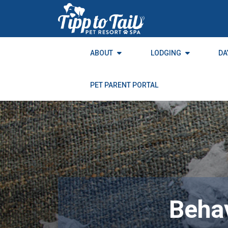
to
the
content
ABOUT
LODGING
DA
PET PARENT PORTAL
Behav