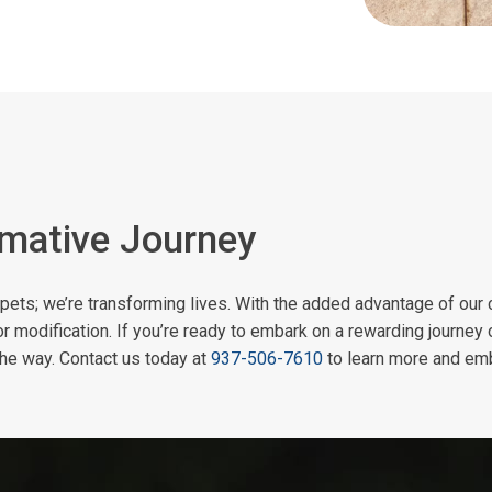
rmative Journey
ng pets; we’re transforming lives. With the added advantage of our 
or modification. If you’re ready to embark on a rewarding journey 
the way. Contact us today at
937-506-7610
to learn more and emb