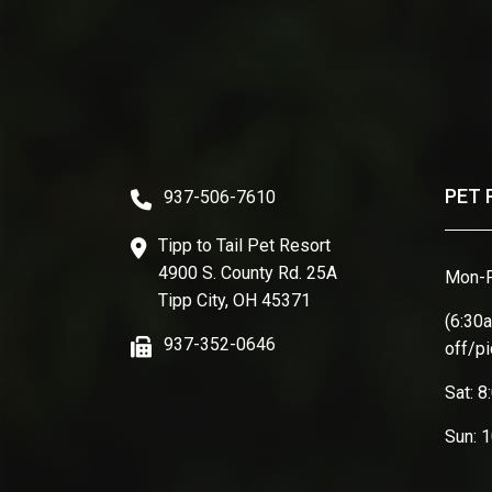
PET 
937-506-7610
Tipp to Tail Pet Resort
4900 S. County Rd. 25A
Mon-F
Tipp City, OH 45371
(6:30
937-352-0646
off/p
Sat: 
Sun: 