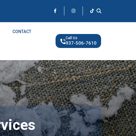
CONTACT
Call Us
937-506-7610
rvices