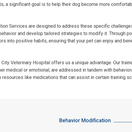
s, a significant goal is to help their dog become more comfortab
cation Services are designed to address these specific challeng
behavior and develop tailored strategies to modify it. Through po
rs into positive habits, ensuring that your pet can enjoy and bene
ity Veterinary Hospital offers us a unique advantage. Our traine
her medical or emotional, are addressed in tandem with behaviora
o resources like medications that can assist in certain training s
Behavior Modification