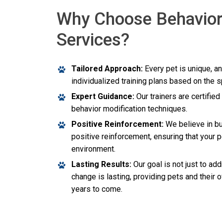
Why Choose Behavior
Services?
Tailored Approach:
Every pet is unique, a
individualized training plans based on the 
Expert Guidance:
Our trainers are certifie
behavior modification techniques.
Positive Reinforcement:
We believe in bu
positive reinforcement, ensuring that your p
environment.
Lasting Results:
Our goal is not just to ad
change is lasting, providing pets and their 
years to come.