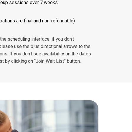
roup sessions over 7 weeks
rations are final and non-refundable)
e scheduling interface, if you don’t
please use the blue directional arrows to the
ions. If you don’t see availability on the dates
ist by clicking on “Join Wait List” button.