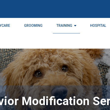
YCARE
GROOMING
TRAINING
HOSPITAL
ior Modification Se