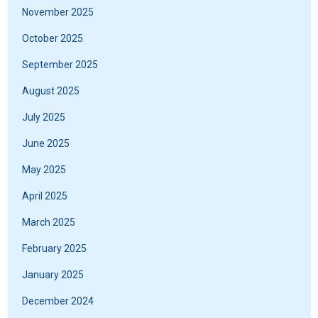
November 2025
October 2025
September 2025
August 2025
July 2025
June 2025
May 2025
April 2025
March 2025
February 2025
January 2025
December 2024