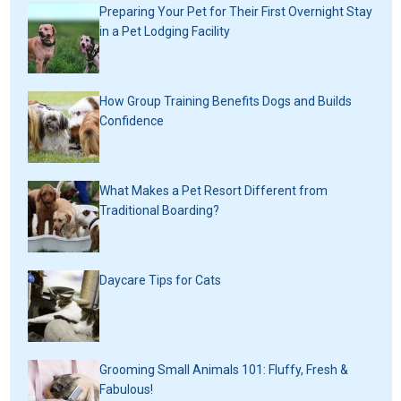
Preparing Your Pet for Their First Overnight Stay
in a Pet Lodging Facility
How Group Training Benefits Dogs and Builds
Confidence
What Makes a Pet Resort Different from
Traditional Boarding?
Daycare Tips for Cats
Grooming Small Animals 101: Fluffy, Fresh &
Fabulous!