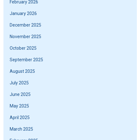
February 2026
January 2026
December 2025
November 2025
October 2025
September 2025
August 2025
July 2025
June 2025
May 2025
April 2025
March 2025