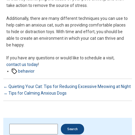
take action to remove the source of stress.
Additionally, there are many different techniques you can use to
help calm an anxious cat, such as providing comfortable places
to hide or distraction toys. With time and effort, you should be
able to create an environment in which your cat can thrive and
be happy.
If you have any questions or would like to schedule a visit,
contact us today
!
Tags
behavior
←
Quieting Your Cat: Tips for Reducing Excessive Meowing at Night
→
Tips for Calming Anxious Dogs
Search
Search