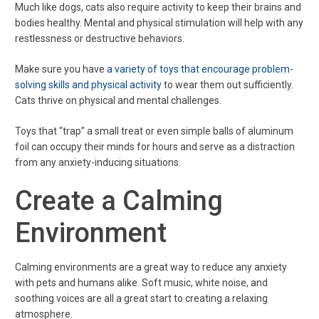
Much like dogs, cats also require activity to keep their brains and
bodies healthy. Mental and physical stimulation will help with any
restlessness or destructive behaviors.
Make sure you have
a variety of toys that encourage problem-
solving skills and physical activity
to wear them out sufficiently.
Cats thrive on physical and mental challenges.
Toys that “trap” a small treat or even simple balls of aluminum
foil can occupy their minds for hours and serve as a distraction
from any anxiety-inducing situations.
Create a Calming
Environment
Calming environments are a great way to reduce any anxiety
with pets and humans alike. Soft music, white noise, and
soothing voices are all a great start to creating a relaxing
atmosphere.