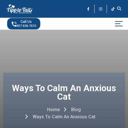
Skip
to
the
content
Call Us
937-506-7610
Ways To Calm An Anxious
Cat
Home
Blog
Ways To Calm An Anxious Cat