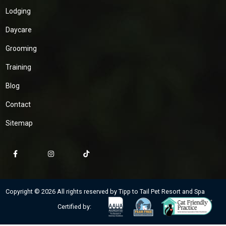
Lodging
Daycare
Grooming
Training
Blog
Contact
Sitemap
Copyright © 2026 All rights reserved by Tipp to Tail Pet Resort and Spa
Certified by: