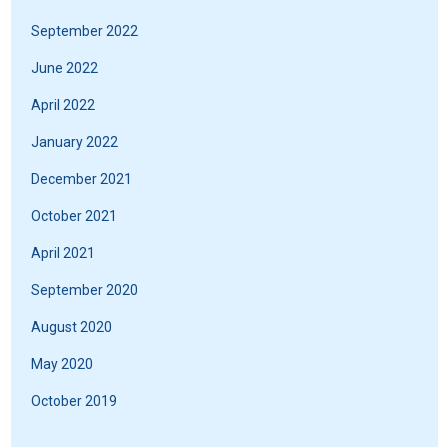
September 2022
June 2022
April 2022
January 2022
December 2021
October 2021
April 2021
September 2020
August 2020
May 2020
October 2019