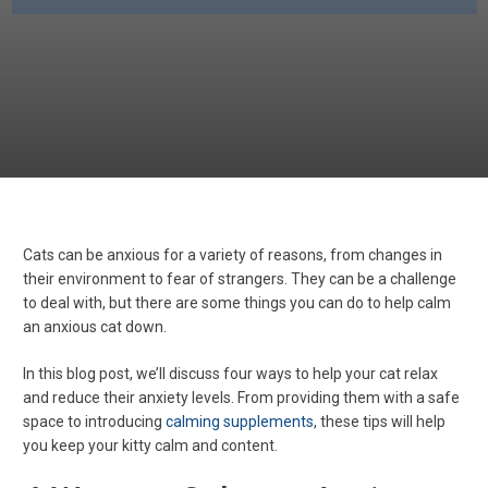
Cats can be anxious for a variety of reasons, from changes in
their environment to fear of strangers. They can be a challenge
to deal with, but there are some things you can do to help calm
an anxious cat down.
In this blog post, we’ll discuss four ways to help your cat relax
and reduce their anxiety levels. From providing them with a safe
space to introducing
calming supplements
, these tips will help
you keep your kitty calm and content.