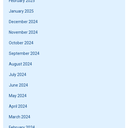
February 2025
January 2025
December 2024
November 2024
October 2024
September 2024
August 2024
July 2024
June 2024
May 2024
April 2024
March 2024
February 2024