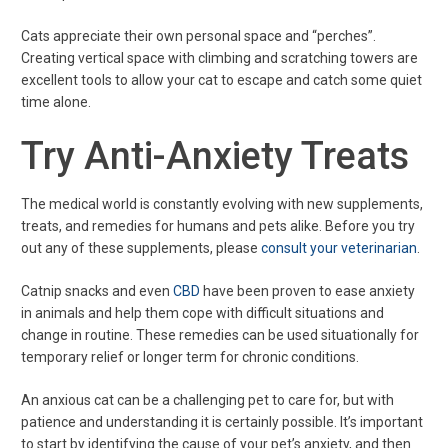
Cats appreciate their own personal space and “perches”.
Creating vertical space with climbing and scratching towers are
excellent tools to allow your cat to escape and catch some quiet
time alone.
Try Anti-Anxiety Treats
The medical world is constantly evolving with new supplements,
treats, and remedies for humans and pets alike. Before you try
out any of these supplements, please
consult your veterinarian
.
Catnip snacks and even
CBD
have been proven to ease anxiety
in animals and help them cope with difficult situations and
change in routine. These remedies can be used situationally for
temporary relief or longer term for chronic conditions.
An anxious cat can be a challenging pet to care for, but with
patience and understanding it is certainly possible. It’s important
to start by identifying the cause of your pet’s anxiety, and then