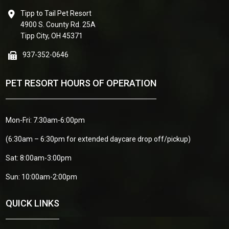
Tipp to Tail Pet Resort
4900 S. County Rd. 25A
Tipp City, OH 45371
937-352-0646
PET RESORT HOURS OF OPERATION
Mon-Fri: 7:30am-6:00pm
(6:30am – 6:30pm for extended daycare drop off/pickup)
Sat: 8:00am-3:00pm
Sun: 10:00am-2:00pm
QUICK LINKS