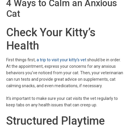
4 Ways to Calm an Anxious
Cat
Check Your Kitty’s
Health
First things first,
a trip to visit your kitty’s vet
should be in order.
At the appointment, express your concerns for any anxious
behaviors you’ve noticed from your cat. Then, your veterinarian
can run tests and provide great advice on supplements, cat
calming snacks, and even medications, if necessary.
It’s important to make sure your cat visits the vet regularly to
keep tabs on any health issues that can creep up.
Structured Playtime