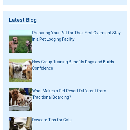
Latest Blog
Preparing Your Pet for Their First Overnight Stay
in a Pet Lodging Facility
How Group Training Benefits Dogs and Builds
Confidence
What Makes a Pet Resort Different from
Traditional Boarding?
Daycare Tips for Cats