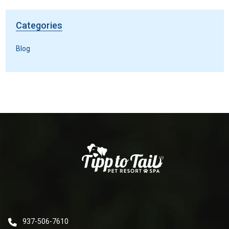
Categories
Blog
937-506-7610