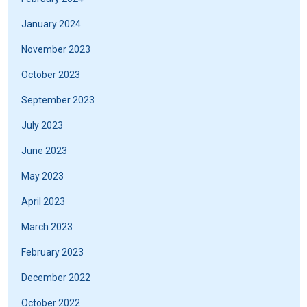
January 2024
November 2023
October 2023
September 2023
July 2023
June 2023
May 2023
April 2023
March 2023
February 2023
December 2022
October 2022