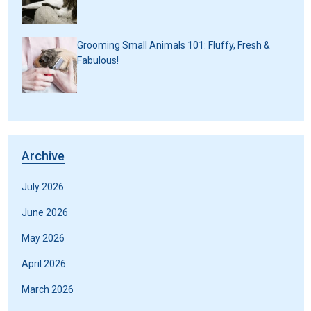
Grooming Small Animals 101: Fluffy, Fresh &
Fabulous!
Archive
July 2026
June 2026
May 2026
April 2026
March 2026