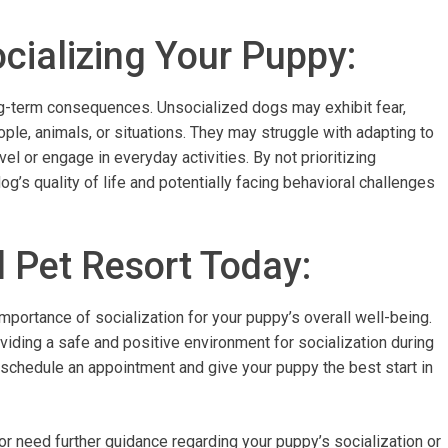
ocializing Your Puppy:
ong-term consequences. Unsocialized dogs may exhibit fear,
ple, animals, or situations. They may struggle with adapting to
el or engage in everyday activities. By not prioritizing
 dog’s quality of life and potentially facing behavioral challenges
l Pet Resort Today:
importance of socialization for your puppy’s overall well-being.
iding a safe and positive environment for socialization during
 schedule an appointment and give your puppy the best start in
r need further guidance regarding your puppy’s socialization or