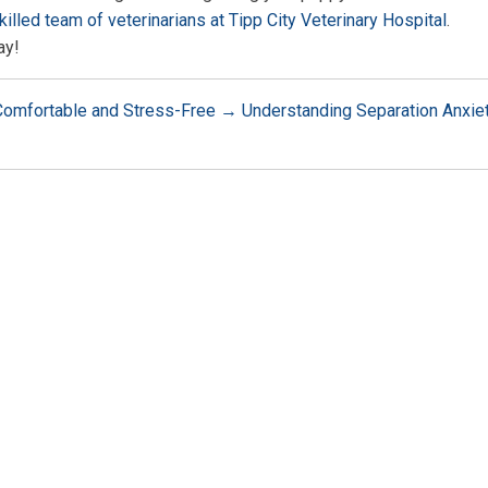
killed team of veterinarians at Tipp City Veterinary Hospital
.
ay!
 Comfortable and Stress-Free
→
Understanding Separation Anxie