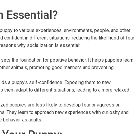
n Essential?
 puppy to various experiences, environments, people, and other
confident in different situations, reducing the likelihood of fea
 reasons why socialization is essential:
n sets the foundation for positive behavior. It helps puppies learn
 other animals, promoting good manners and preventing
uilds a puppy’s self-confidence. Exposing them to new
 them adapt to different situations, leading to a more relaxed
lized puppies are less likely to develop fear or aggression
ons. They learn to approach new experiences with curiosity and
e behavior as adults.