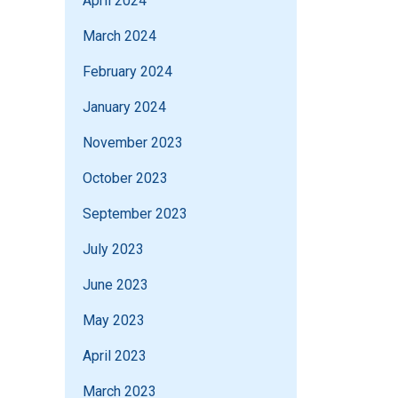
April 2024
March 2024
February 2024
January 2024
November 2023
October 2023
September 2023
July 2023
June 2023
May 2023
April 2023
March 2023