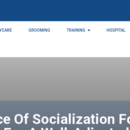
YCARE
GROOMING
TRAINING
HOSPITAL
e Of Socialization F