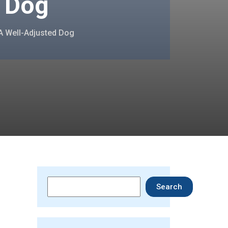
d Dog
 A Well-Adjusted Dog
Search
Search