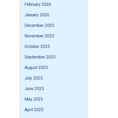
February 2026
January 2026
December 2025
November 2025
October 2025
September 2025
August 2025
July 2025
June 2025
May 2025
April 2025