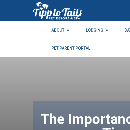
to
the
content
ABOUT
LODGING
DA
PET PARENT PORTAL
The Importanc