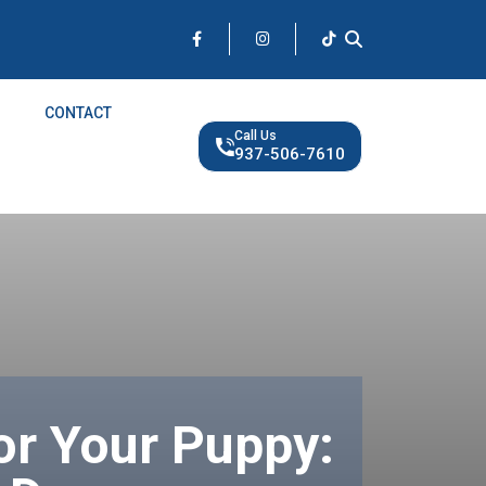
CONTACT
Call Us
937-506-7610
or Your Puppy: