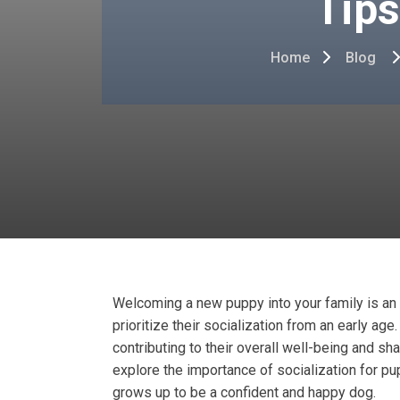
Tips
Home
Blog
Welcoming a new puppy into your family is an ex
prioritize their socialization from an early age
contributing to their overall well-being and sh
explore the importance of socialization for pu
grows up to be a confident and happy dog.