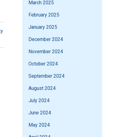
March 2025
February 2025
January 2025
ty
December 2024
November 2024
October 2024
September 2024
August 2024
July 2024
June 2024
May 2024