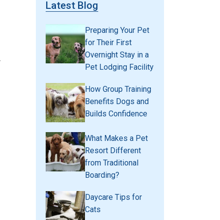
Latest Blog
Preparing Your Pet
for Their First
Overnight Stay in a
r
Pet Lodging Facility
How Group Training
Benefits Dogs and
Builds Confidence
What Makes a Pet
Resort Different
from Traditional
Boarding?
Daycare Tips for
Cats