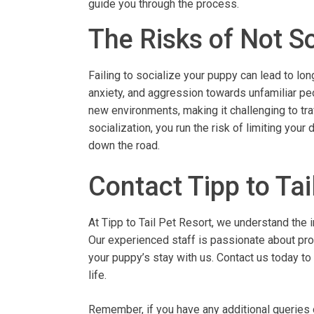
guide you through the process.
The Risks of Not S
Failing to socialize your puppy can lead to l
anxiety, and aggression towards unfamiliar peo
new environments, making it challenging to trav
socialization, you run the risk of limiting your
down the road.
Contact Tipp to Tai
At Tipp to Tail Pet Resort, we understand the 
Our experienced staff is passionate about prov
your puppy’s stay with us. Contact us today to
life.
Remember, if you have any additional queries o