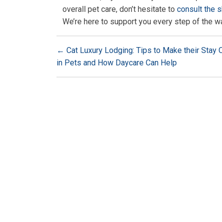
overall pet care, don’t hesitate to
consult the s
We’re here to support you every step of the w
←
Cat Luxury Lodging: Tips to Make their Stay
in Pets and How Daycare Can Help