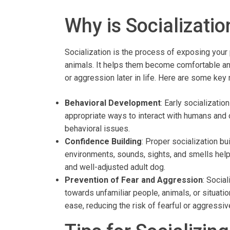
Why is Socializatio
Socialization is the process of exposing your
animals. It helps them become comfortable and 
or aggression later in life. Here are some key
Behavioral Development
: Early socializatio
appropriate ways to interact with humans and
behavioral issues.
Confidence Building
: Proper socialization b
environments, sounds, sights, and smells helps
and well-adjusted adult dog.
Prevention of Fear and Aggression
: Socia
towards unfamiliar people, animals, or situati
ease, reducing the risk of fearful or aggressiv