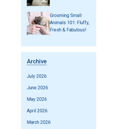
Grooming Small
Animals 101: Fluffy,
Fresh & Fabulous!
Archive
July 2026
June 2026
May 2026
April 2026
March 2026