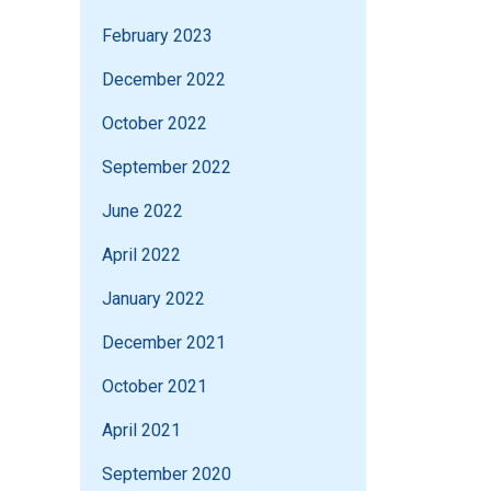
February 2023
December 2022
October 2022
September 2022
June 2022
April 2022
January 2022
December 2021
October 2021
April 2021
September 2020