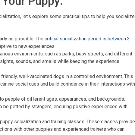
g Your Puppy:
lization, let’s explore some practical tips to help you socialize
early as possible. The
critical socialization period is between 3
eptive to new experiences.
various environments, such as parks, busy streets, and different
sights, sounds, and smells while keeping the experience
 friendly, well-vaccinated dogs in a controlled environment. This
canine social cues and build confidence in their interactions with
to people of different ages, appearances, and backgrounds.
to be petted by strangers, ensuring positive experiences with
n puppy socialization and training classes. These classes provide
ctions with other puppies and experienced trainers who can