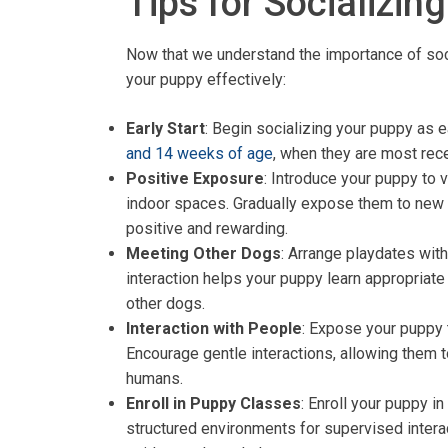
Tips for Socializin
Now that we understand the importance of socia
your puppy effectively:
Early Start
: Begin socializing your puppy as 
and 14 weeks of age
, when they are most rec
Positive Exposure
: Introduce your puppy to 
indoor spaces. Gradually expose them to new 
positive and rewarding.
Meeting Other Dogs
: Arrange playdates with
interaction helps your puppy learn appropriate 
other dogs.
Interaction with People
: Expose your puppy 
Encourage gentle interactions, allowing them 
humans.
Enroll in Puppy Classes
: Enroll your puppy i
structured environments for supervised intera