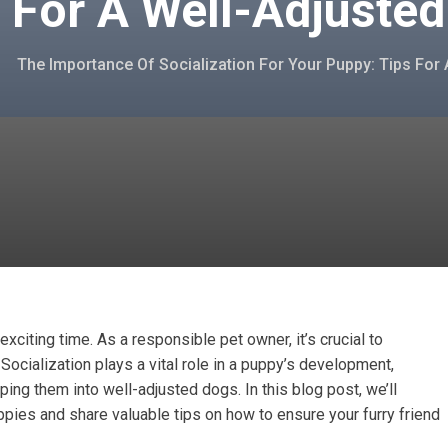
 For A Well-Adjuste
The Importance Of Socialization For Your Puppy: Tips For
citing time. As a responsible pet owner, it’s crucial to
. Socialization plays a vital role in a puppy’s development,
aping them into well-adjusted dogs. In this blog post, we’ll
ppies and share valuable tips on how to ensure your furry friend