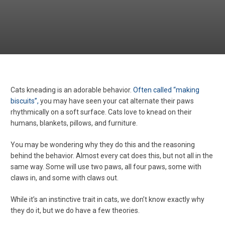
Cats kneading is an adorable behavior.
Often called “making
biscuits”,
you may have seen your cat alternate their paws
rhythmically on a soft surface. Cats love to knead on their
humans, blankets, pillows, and furniture.
You may be wondering why they do this and the reasoning
behind the behavior. Almost every cat does this, but not all in the
same way. Some will use two paws, all four paws, some with
claws in, and some with claws out.
While it’s an instinctive trait in cats, we don’t know exactly why
they do it, but we do have a few theories.