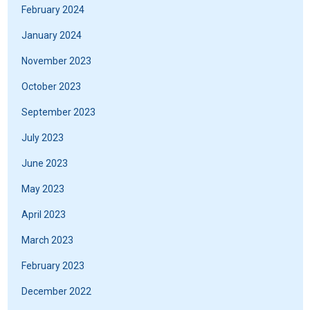
February 2024
January 2024
November 2023
October 2023
September 2023
July 2023
June 2023
May 2023
April 2023
March 2023
February 2023
December 2022