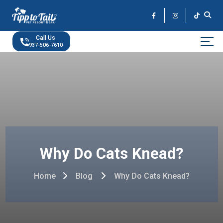
Skip
to
the
content
Call Us
937-506-7610
Why Do Cats Knead?
Home
Blog
Why Do Cats Knead?