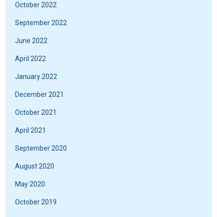
October 2022
September 2022
June 2022
April 2022
January 2022
December 2021
October 2021
April 2021
September 2020
August 2020
May 2020
October 2019