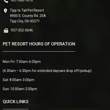
937-506-7610
Tipp to Tail Pet Resort
4900 S. County Rd. 25A
Tipp City, OH 45371
937-352-0646
PET RESORT HOURS OF OPERATION
Mon-Fri: 7:30am-6:00pm
(6:30am – 6:30pm for extended daycare drop off/pickup)
Sat: 8:00am-3:00pm
Sun: 10:00am-2:00pm
QUICK LINKS