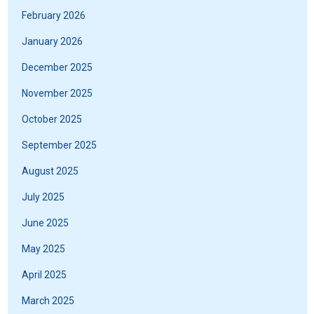
February 2026
January 2026
December 2025
November 2025
October 2025
September 2025
August 2025
July 2025
June 2025
May 2025
April 2025
March 2025