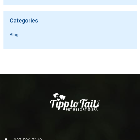
Categories
Blog