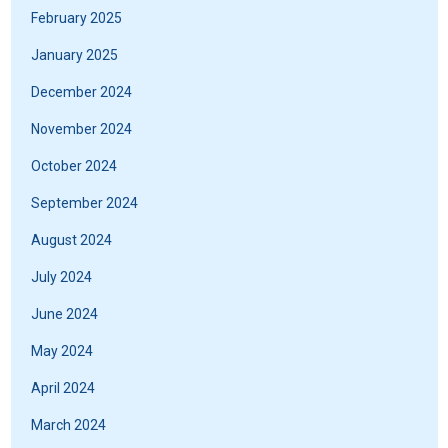
February 2025
January 2025
December 2024
November 2024
October 2024
September 2024
August 2024
July 2024
June 2024
May 2024
April 2024
March 2024