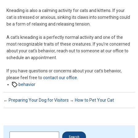
Kneading is also a calming activity for cats and kittens. If your
cat is stressed or anxious, sinking its claws into something could
be a form of relaxing and releasing tension.
A cat’s kneading is a perfectly normal activity and one of the
most recognizable traits of these creatures. If you’re concerned
about your cat’s behavior, reach out to someone at our office to
schedule an appointment.
If you have questions or concerns about your cat’s behavior,
please feel free to
contact our office
.
Tags
behavior
←
Preparing Your Dog for Visitors
→
How to Pet Your Cat
Search
Search