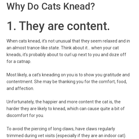
Why Do Cats Knead?
1. They are content.
When cats knead, it’s not unusual that they seem relaxed and in
an almost trance-like state. Think about it… when your cat
kneads, it’s probably about to curl up next to you and doze off
for a catnap.
Most likely, a cat’s kneading on you is to show you gratitude and
contentment. She may be thanking you for the comfort, food,
and affection.
Unfortunately, the happier and more content the cat is, the
harder they are likely to knead, which can cause quite a bit of
discomfort for you.
To avoid the piercing of long claws, have claws regularly
trimmed during vet visits (especially if they are an indoor cat).