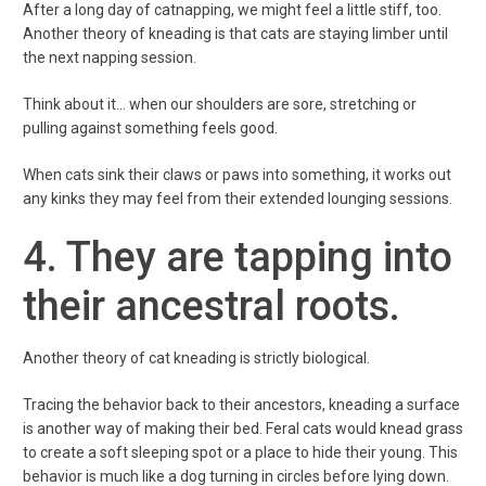
After a long day of catnapping, we might feel a little stiff, too.
Another theory of kneading is that cats are staying limber until
the next napping session.
Think about it… when our shoulders are sore, stretching or
pulling against something feels good.
When cats sink their claws or paws into something, it works out
any kinks they may feel from their extended lounging sessions.
4. They are tapping into
their ancestral roots.
Another theory of cat kneading is strictly biological.
Tracing the behavior back to their ancestors, kneading a surface
is another way of making their bed. Feral cats would knead grass
to create a soft sleeping spot or a place to hide their young. This
behavior is much like a dog turning in circles before lying down.