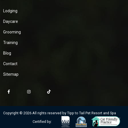
Lodging
Daycare
Grooming
Training
Blog
Contact
Sitemap
Copyright © 2026 All rights reserved by Tipp to Tail Pet Resort and Spa
Certified by: