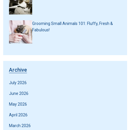
Grooming Small Animals 101: Fluffy, Fresh &
Fabulous!
Archive
July 2026
June 2026
May 2026
April 2026
March 2026