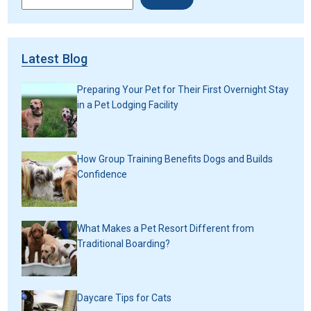
Latest Blog
Preparing Your Pet for Their First Overnight Stay
in a Pet Lodging Facility
How Group Training Benefits Dogs and Builds
Confidence
What Makes a Pet Resort Different from
Traditional Boarding?
Daycare Tips for Cats