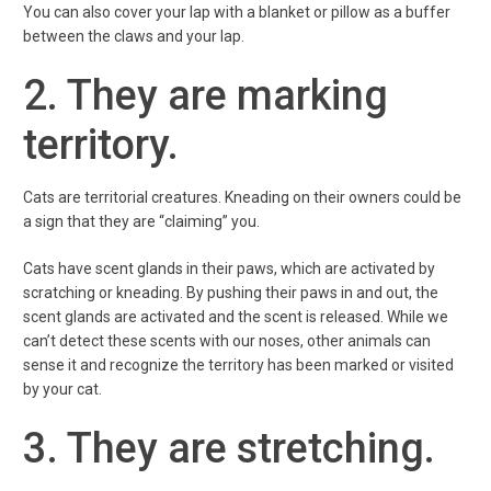
You can also cover your lap with a blanket or pillow as a buffer
between the claws and your lap.
2. They are marking
territory.
Cats are territorial creatures. Kneading on their owners could be
a sign that they are “claiming” you.
Cats have scent glands in their paws, which are activated by
scratching or kneading. By pushing their paws in and out, the
scent glands are activated and the scent is released. While we
can’t detect these scents with our noses, other animals can
sense it and recognize the territory has been marked or visited
by your cat.
3. They are stretching.